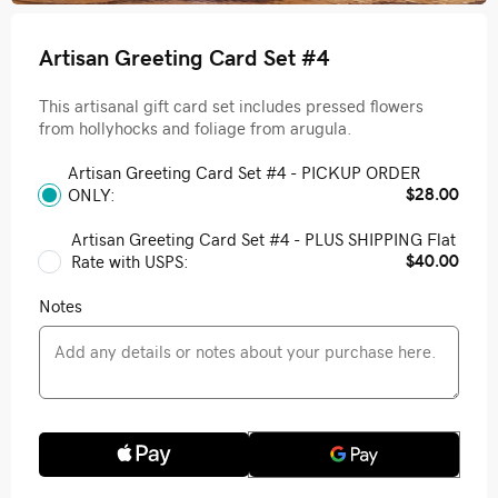
Artisan Greeting Card Set #4
This artisanal gift card set includes pressed flowers
from hollyhocks and foliage from arugula.
Artisan Greeting Card Set #4 - PICKUP ORDER
$28.00
ONLY:
Artisan Greeting Card Set #4 - PLUS SHIPPING Flat
$40.00
Rate with USPS:
Notes