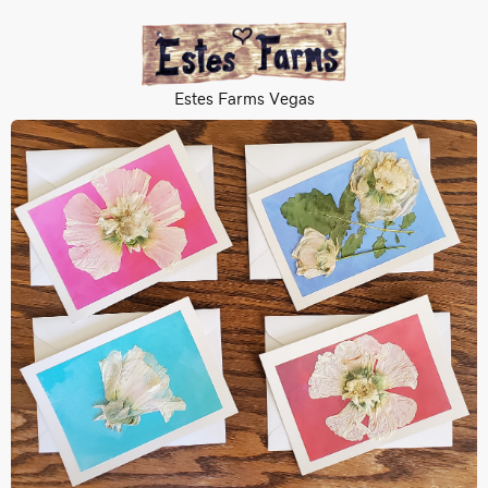
Estes Farms Vegas